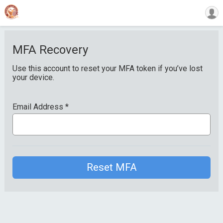
MFA Recovery
Use this account to reset your MFA token if you’ve lost
your device.
Email Address
*
Reset MFA