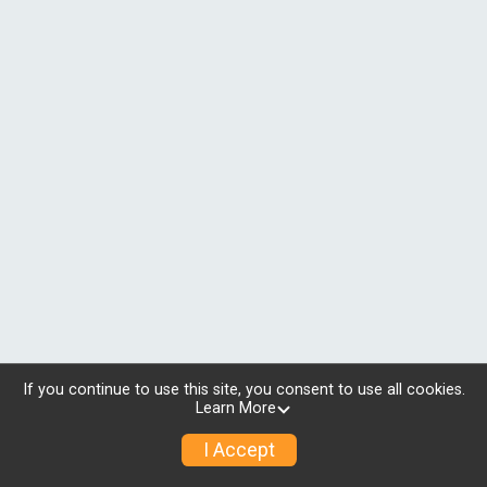
If you continue to use this site, you consent to use all cookies.
Learn More
I Accept
© 2026 RunSignup, Inc.