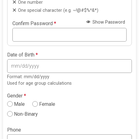
One number
One special character (e.g. ~!@#$%^&*)
Show Password
Confirm Password
*
Date of Birth
*
Format: mm/dd/yyyy
Used for age group calculations
Gender
*
Male
Female
Non-Binary
Phone