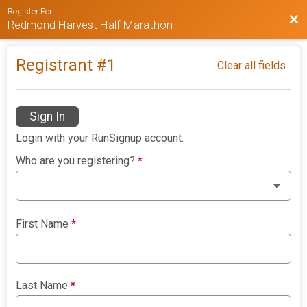
Register For
Bac
Redmond Harvest Half Marathon
Registrant #
1
Clear all fields
Sign In
Login with your RunSignup account.
Who are you registering?
*
First Name
*
Last Name
*