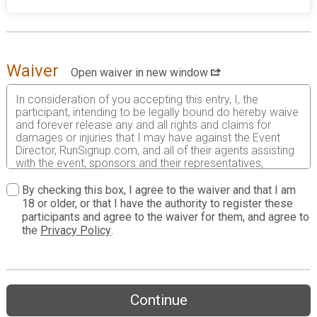
Waiver
Open waiver in new window
In consideration of you accepting this entry, I, the
participant, intending to be legally bound do hereby waive
and forever release any and all rights and claims for
damages or injuries that I may have against the Event
Director, RunSignup.com, and all of their agents assisting
with the event, sponsors and their representatives,
volunteers and employees for any and all injuries to me or
my personal property. This release includes all injuries
By checking this box, I agree to the waiver and that I am
and/or damages suffered by me before, during or after
18 or older, or that I have the authority to register these
the event. I recognize, intend and understand that this
participants and agree to the waiver for them, and agree to
release is binding on my heirs, executors, administrators,
the
Privacy Policy
.
or assignees.
I know that running a road race is a potentially hazardous
activity. I should not enter and run unless I am medically
able to do so and properly trained. I assume all risks
Continue
associated with running in this event including, but not
limited to: falls, contact with other participants, the effects