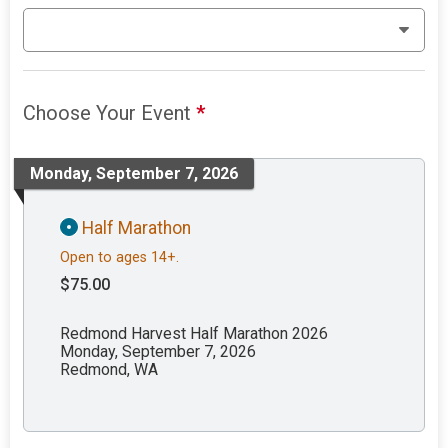
Choose Your Event
*
Monday, September 7, 2026
Half Marathon
Open to ages 14+.
$75.00
Redmond Harvest Half Marathon 2026
Monday, September 7, 2026
Redmond, WA