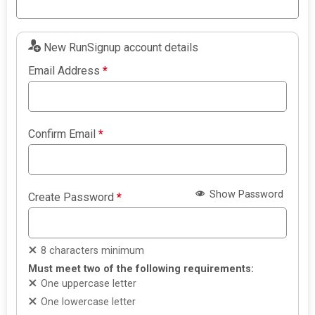
New RunSignup account details
Email Address
*
Confirm Email
*
Show Password
Create Password
*
8 characters minimum
Must meet two of the following requirements:
One uppercase letter
One lowercase letter