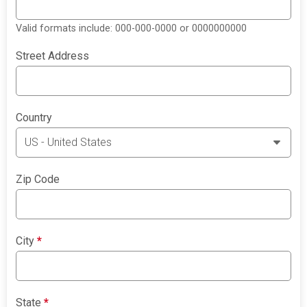
Valid formats include: 000-000-0000 or 0000000000
Street Address
Country
Zip Code
City
*
State
*