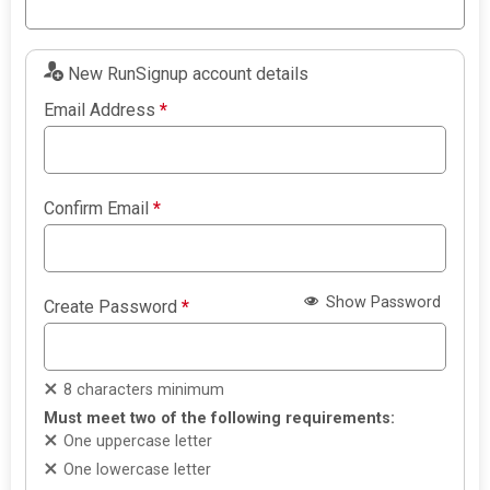
New RunSignup account details
Email Address
*
Confirm Email
*
Show Password
Create Password
*
8 characters minimum
Must meet two of the following requirements:
One uppercase letter
One lowercase letter