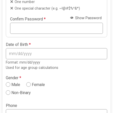
One number
One special character (e.g. ~!@#$%^&*)
Show Password
Confirm Password
*
Date of Birth
*
Format: mm/dd/yyyy
Used for age group calculations
Gender
*
Male
Female
Non-Binary
Phone