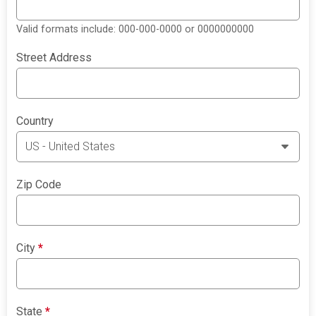
Valid formats include: 000-000-0000 or 0000000000
Street Address
Country
Zip Code
City
*
State
*