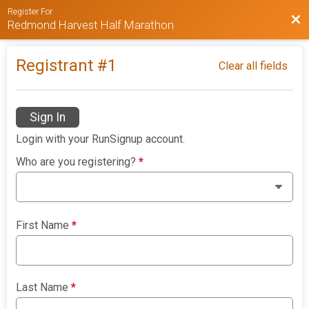
Register For
Bac
Redmond Harvest Half Marathon
Registrant #
1
Clear all fields
Sign In
Login with your RunSignup account.
Who are you registering?
*
First Name
*
Last Name
*