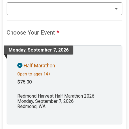
Choose Your Event
*
Monday, September 7, 2026
Half Marathon
Open to ages 14+.
$75.00
Redmond Harvest Half Marathon 2026
Monday, September 7, 2026
Redmond, WA