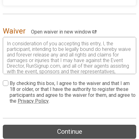
Waiver
Open waiver in new window
In consideration of you accepting this entry, I, the
participant, intending to be legally bound do hereby waive
and forever release any and all rights and claims for
damages or injuries that I may have against the Event
Director, RunSignup.com, and all of their agents assisting
with the event, sponsors and their representatives,
volunteers and employees for any and all injuries to me or
my personal property. This release includes all injuries
By checking this box, I agree to the waiver and that I am
and/or damages suffered by me before, during or after
18 or older, or that I have the authority to register these
the event. I recognize, intend and understand that this
participants and agree to the waiver for them, and agree to
release is binding on my heirs, executors, administrators,
the
Privacy Policy
.
or assignees.
I know that running a road race is a potentially hazardous
activity. I should not enter and run unless I am medically
able to do so and properly trained. I assume all risks
Continue
associated with running in this event including, but not
limited to: falls, contact with other participants, the effects