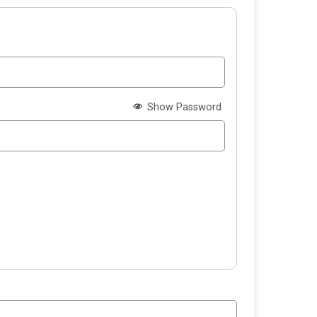
Show Password