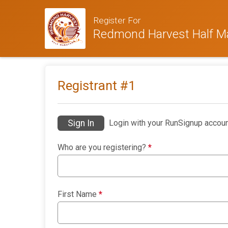
Register For
Redmond Harvest Half M
Registrant #
1
Sign In
Login with your RunSignup accoun
Who are you registering?
*
First Name
*