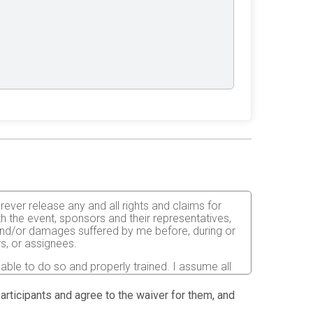
orever release any and all rights and claims for
th the event, sponsors and their representatives,
s and/or damages suffered by me before, during or
rs, or assignees.
 able to do so and properly trained. I assume all
fects of weather, traffic, and course conditions, and
d race. I acknowledge all such risks are known and
 participants and agree to the waiver for them, and
e run. I certify as a material condition to my being