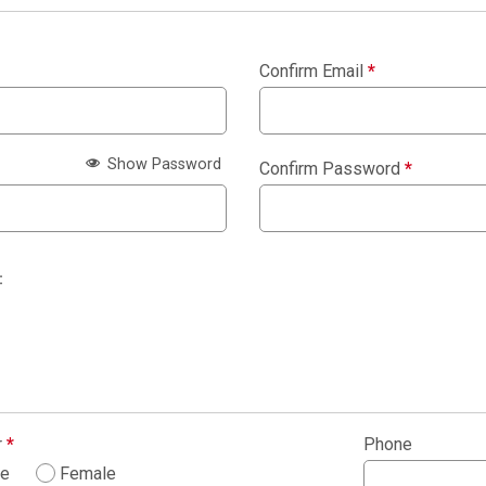
Confirm Email
*
Show Password
Confirm Password
*
:
r
*
Phone
le
Female