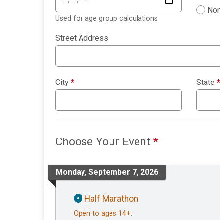
Non
Used for age group calculations
Street Address
City
*
State
*
Choose Your Event
*
Monday, September 7, 2026
Half Marathon
Open to ages 14+.