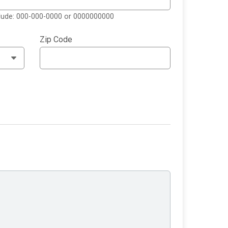
clude: 000-000-0000 or 0000000000
Zip Code