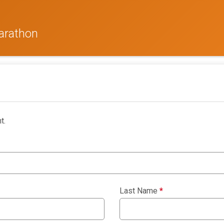
arathon
t.
Last Name
*