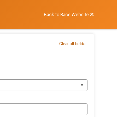
Back to Race Website
Clear all fields