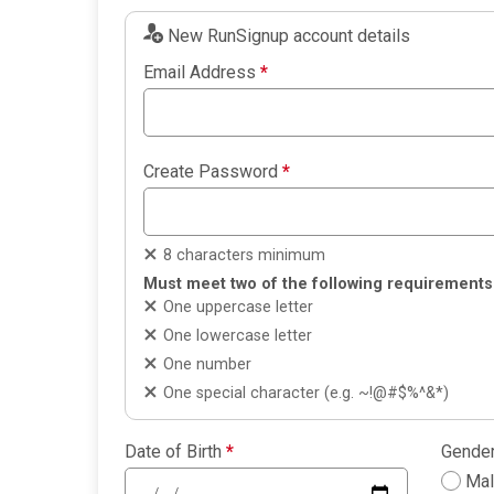
New RunSignup account details
Email Address
*
Create Password
*
8 characters minimum
Must meet two of the following requirements
One uppercase letter
One lowercase letter
One number
One special character (e.g. ~!@#$%^&*)
Date of Birth
*
Gende
Ma