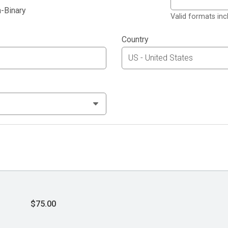
-Binary
Valid formats in
Country
$75.00