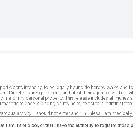
e participant, intending to be legally bound do hereby waive and f
ent Director, RunSignup.com, and all of their agents assisting wi
 to me or my personal property. This release includes all injurie
 that this release is binding on my heirs, executors, administrato
zardous activity. I should not enter and run unless I am medically
, but not limited to: falls, contact with other participants, the ef
 on any of those and other risks typically found in running a roa
at I am 18 or older, or that I have the authority to register these
 of any race official relative to my ability to safely complete th