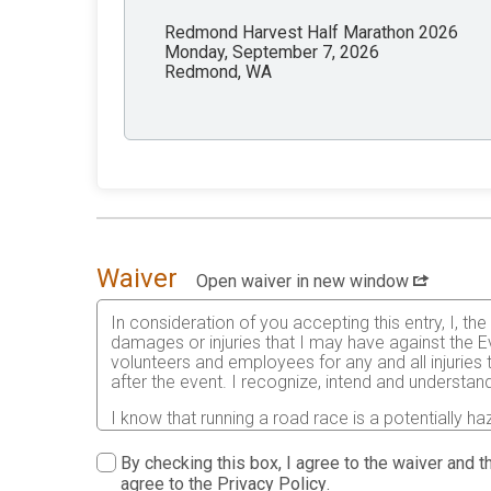
Redmond Harvest Half Marathon 2026
Monday, September 7, 2026
Redmond, WA
Waiver
Open waiver in new window
In consideration of you accepting this entry, I, th
damages or injuries that I may have against the Ev
volunteers and employees for any and all injuries
after the event. I recognize, intend and understand
I know that running a road race is a potentially ha
risks associated with running in this event including
waive any and all claims which I might have based
By checking this box, I agree to the waiver and th
understood by me. I agree to abide by all decisions
agree to the
Privacy Policy
.