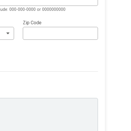
clude: 000-000-0000 or 0000000000
Zip Code