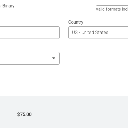
-Binary
Valid formats in
Country
$75.00