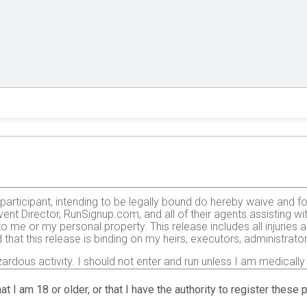
e participant, intending to be legally bound do hereby waive and f
ent Director, RunSignup.com, and all of their agents assisting wi
 to me or my personal property. This release includes all injurie
 that this release is binding on my heirs, executors, administrato
zardous activity. I should not enter and run unless I am medically
, but not limited to: falls, contact with other participants, the ef
 on any of those and other risks typically found in running a roa
at I am 18 or older, or that I have the authority to register these
 of any race official relative to my ability to safely complete th