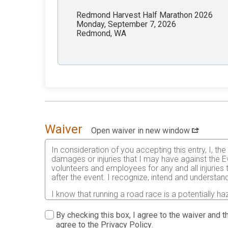
Redmond Harvest Half Marathon 2026
Monday, September 7, 2026
Redmond, WA
Waiver
Open waiver in new window
In consideration of you accepting this entry, I, th
damages or injuries that I may have against the Ev
volunteers and employees for any and all injuries
after the event. I recognize, intend and understand
I know that running a road race is a potentially ha
risks associated with running in this event including
waive any and all claims which I might have based
By checking this box, I agree to the waiver and th
understood by me. I agree to abide by all decisions
agree to the
Privacy Policy
.