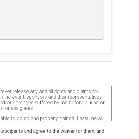
orever release any and all rights and claims for
th the event, sponsors and their representatives,
s and/or damages suffered by me before, during or
rs, or assignees.
 able to do so and properly trained. I assume all
fects of weather, traffic, and course conditions, and
d race. I acknowledge all such risks are known and
 participants and agree to the waiver for them, and
e run. I certify as a material condition to my being