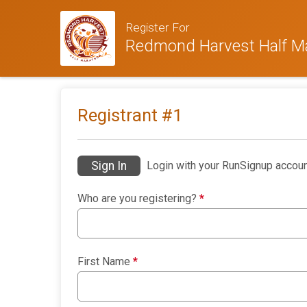
Register For
Redmond Harvest Half M
Registrant #
1
Sign In
Login with your RunSignup accoun
Who are you registering?
*
First Name
*