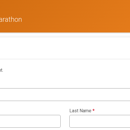
arathon
t.
Last Name
*