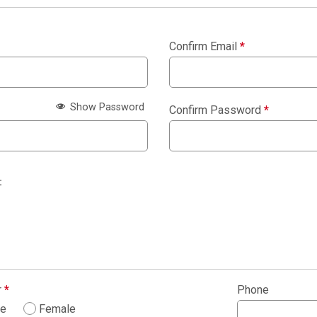
Confirm Email
*
Show Password
Confirm Password
*
:
r
*
Phone
le
Female