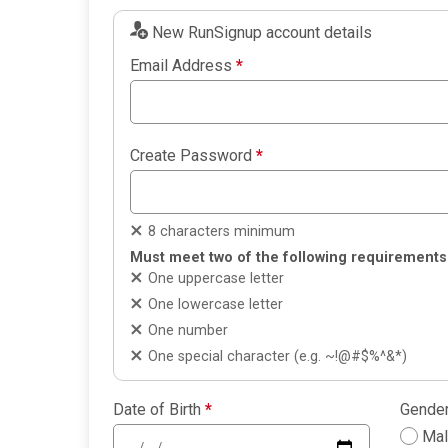
New RunSignup account details
Email Address
*
Create Password
*
8 characters minimum
Must meet two of the following requirements
One uppercase letter
One lowercase letter
One number
One special character (e.g. ~!@#$%^&*)
Date of Birth
*
Gende
Ma