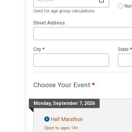
Non
Used for age group calculations
Street Address
City
*
State
*
Choose Your Event
*
Monday, September 7, 2026
Half Marathon
Open to ages 14+.