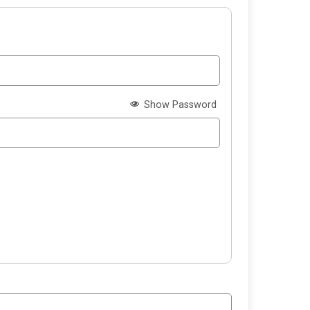
Show Password