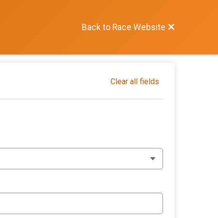
Back to Race Website
Clear all fields