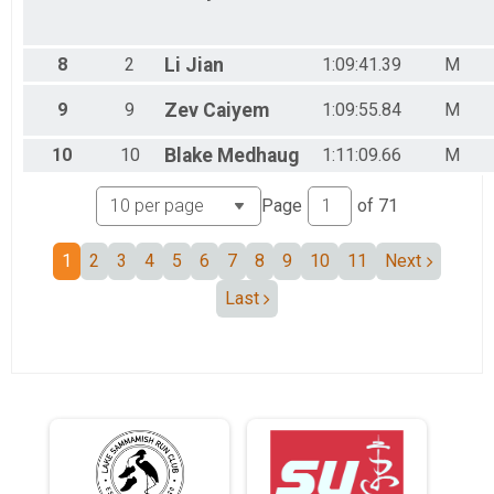
8
2
Li
Jian
1:09:41.39
M
9
9
Zev
Caiyem
1:09:55.84
M
10
10
Blake
Medhaug
1:11:09.66
M
Page
of
71
1
2
3
4
5
6
7
8
9
10
11
Next
Last