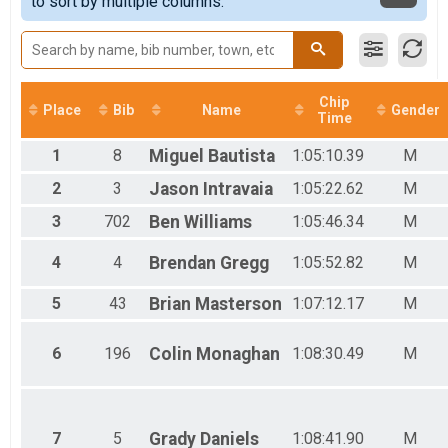
to sort by multiple columns.
Half Marathon
Female 40 - 44
Participant Lookup & Tracking
Female 45 - 49
Female 50 - 54
Female 55 - 59
Female 60 - 64
Chip
Female 65 - 69
Place
Bib
Name
Gender
Time
Female 70 - 74
Female 80 - 84
1
8
Miguel
Bautista
1:05:10.39
M
Male 1 - 19
Male 20 - 39
2
3
Jason
Intravaia
1:05:22.62
M
Male 40 - 44
3
702
Ben
Williams
1:05:46.34
M
Male 45 - 49
Male 50 - 54
4
4
Brendan
Gregg
1:05:52.82
M
Male 55 - 59
Male 60 - 64
5
43
Brian
Masterson
1:07:12.17
M
Male 65 - 69
Male 70 - 74
Male 75 - 79
6
196
Colin
Monaghan
1:08:30.49
M
Male 80 - 84
7
5
Grady
Daniels
1:08:41.90
M