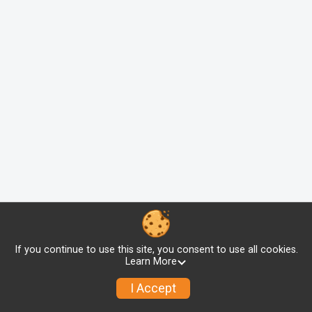
If you continue to use this site, you consent to use all cookies.
Learn More
I Accept