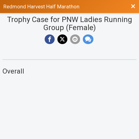
Bac
Redmond Harvest Half Marathon
Trophy Case for PNW Ladies Running
Group (Female)
Overall