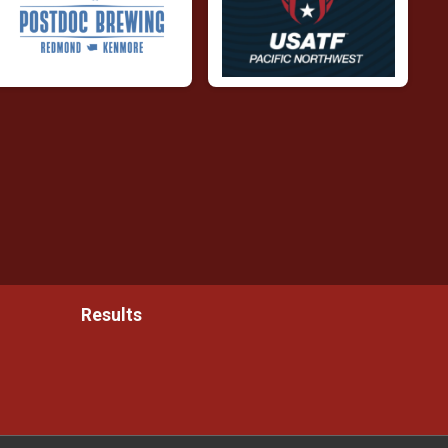
Results