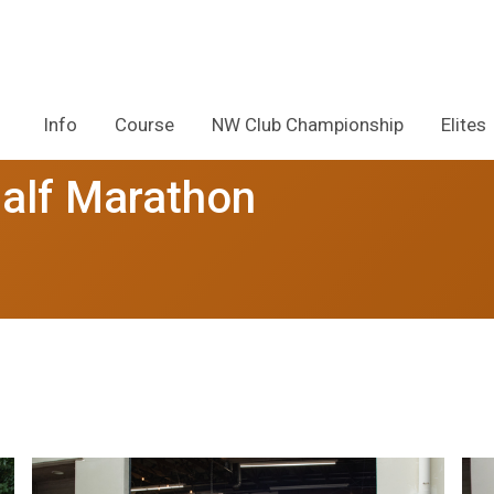
Info
Course
NW Club Championship
Elites
alf Marathon