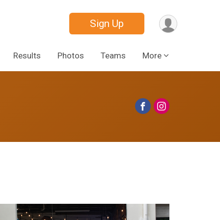
Sign Up
Results
Photos
Teams
More