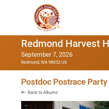
Redmond Harvest H
September 7, 2026
Redmond, WA 98052 US
Postdoc Postrace Party
Back to Albums