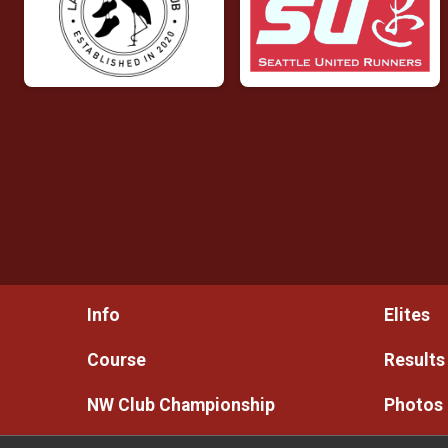
Info
Elites
Course
Results
NW Club Championship
Photos