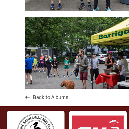
Back to Albums