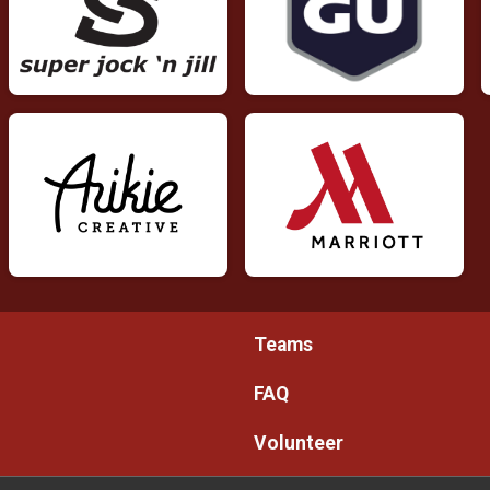
Teams
FAQ
Volunteer