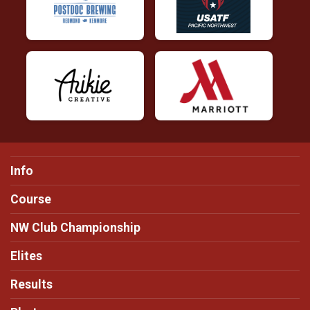
Info
Course
NW Club Championship
Elites
Results