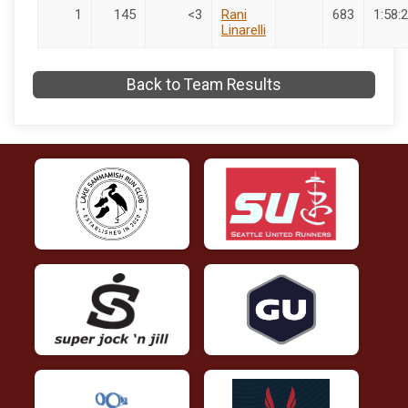
1
145
<3
Rani
683
1:58:2
Linarelli
Back to Team Results