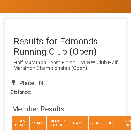
Results for Edmonds
Running Club (Open)
Half Marathon Team Finish List-NW Club Half
Marathon Championship (Open)
Place:
INC
Distance:
Member Results
TEAM
MEMBER
CHI
PLACE
NAME
YEAR
BIB
PLACE
SCORE
TIM