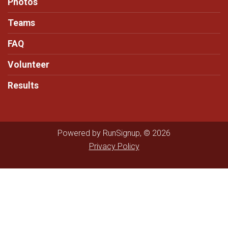
Photos
Teams
FAQ
Volunteer
Results
Powered by RunSignup, © 2026
Privacy Policy