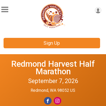
Sign Up
Redmond Harvest Half
Marathon
September 7, 2026
Redmond, WA 98052 US