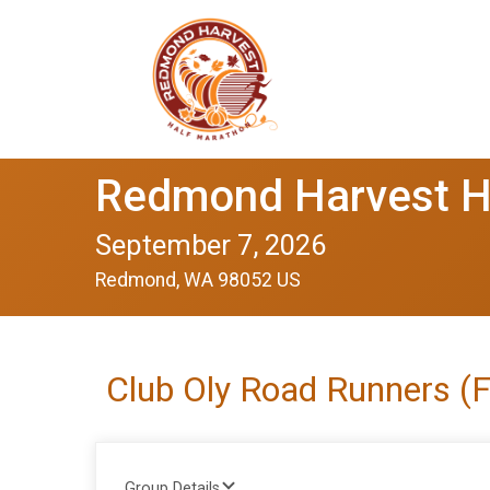
Redmond Harvest H
September 7, 2026
Redmond, WA 98052 US
Club Oly Road Runners (
Group Details