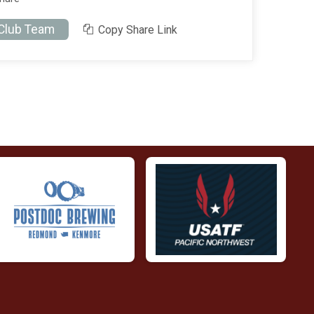
 Club Team
Copy Share Link