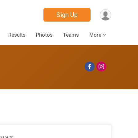
Sign Up
Results
Photos
Teams
More
Share