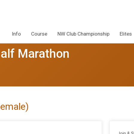
Info
Course
NW Club Championship
Elites
alf Marathon
Female)
Join & 