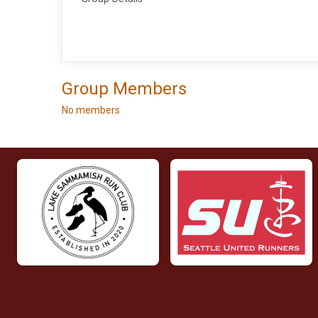
Group Members
No members