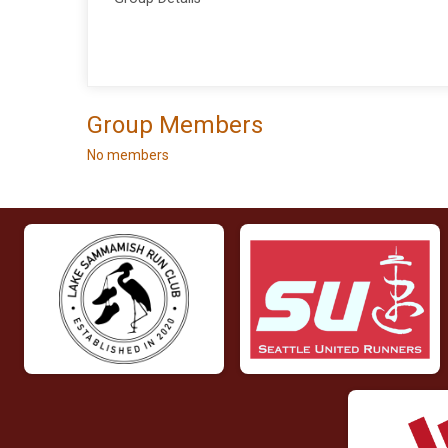
Group Members
No members