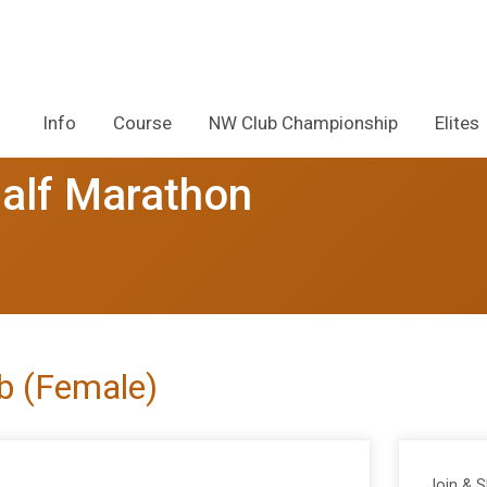
Info
Course
NW Club Championship
Elites
alf Marathon
ub (Female)
Join & 