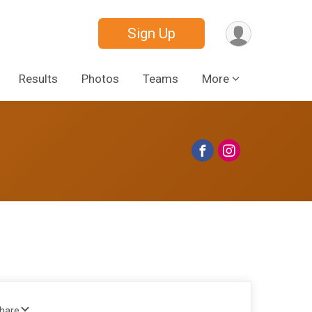
Sign Up
Results
Photos
Teams
More
Share