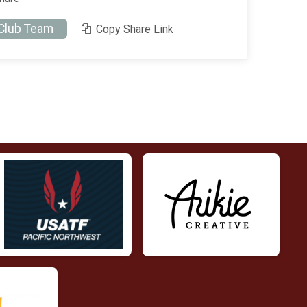
 Club Team
Copy Share Link