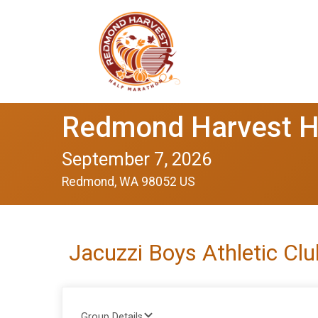
Redmond Harvest H
September 7, 2026
Redmond, WA 98052 US
Jacuzzi Boys Athletic Cl
Group Details