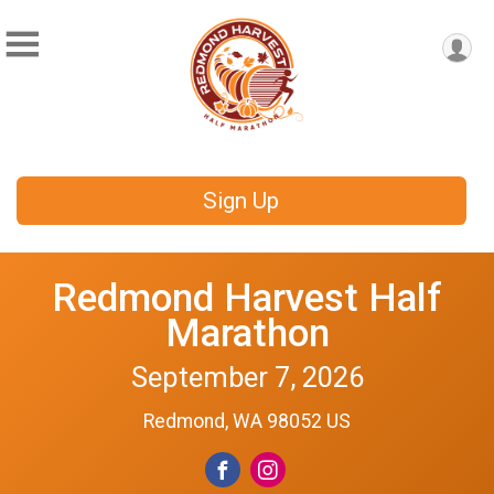
Sign Up
Redmond Harvest Half
Marathon
September 7, 2026
Redmond, WA 98052 US