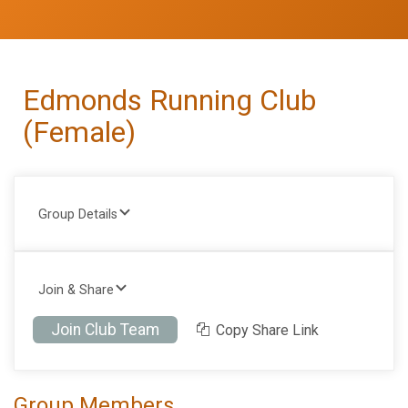
Edmonds Running Club
(Female)
Group Details
Join & Share
Join Club Team
Copy Share Link
Group Members