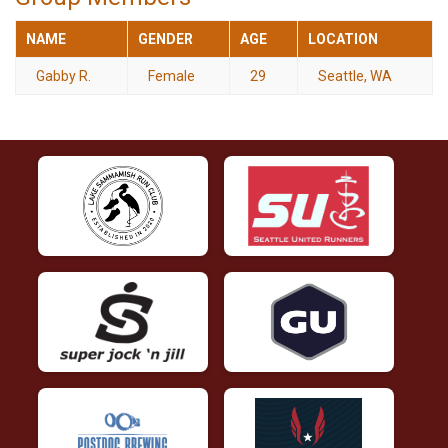
NAME
GENDER
AGE
LOCATION
Gabby R.
Female
29
Seattle, WA