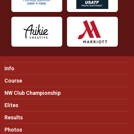
Info
Course
NW Club Championship
Elites
Results
Photos