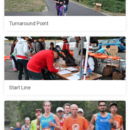
Turnaround Point
Start Line