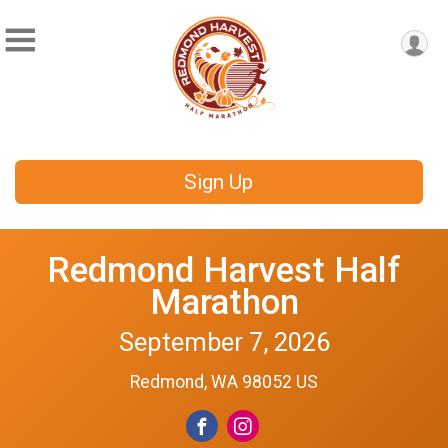
Sign Up
Redmond Harvest Half
Marathon
September 7, 2026
Redmond, WA 98052 US