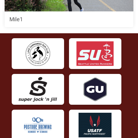
Mile1