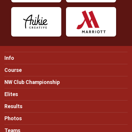
Info
Course
NW Club Championship
Elites
Results
Photos
Teams