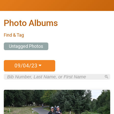
Photo Albums
Find & Tag
Untagged Photos
09/04/23