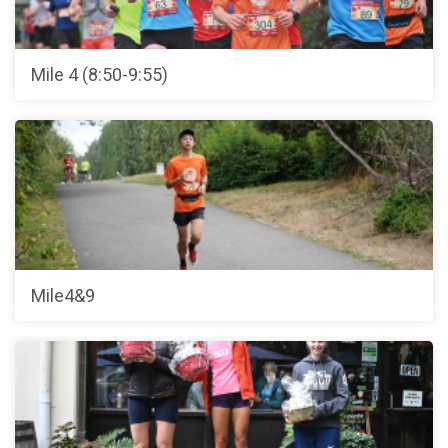
Mile 4 (8:50-9:55)
Mile4&9