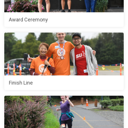
Award Ceremony
Finish Line