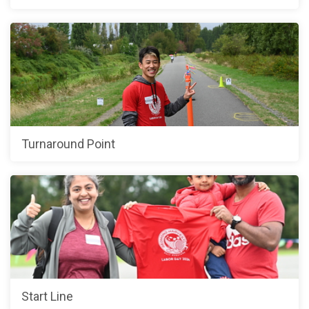
Turnaround Point
Start Line