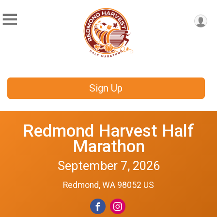
Sign Up
Redmond Harvest Half
Marathon
September 7, 2026
Redmond, WA 98052 US