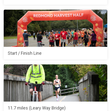
Start / Finish Line
11.7 miles (Leary Way Bridge)