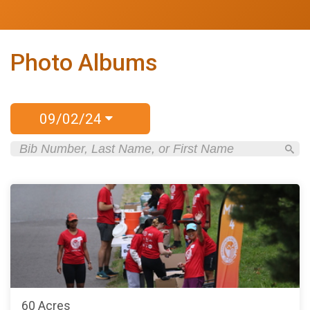
Photo Albums
09/02/24
60 Acres