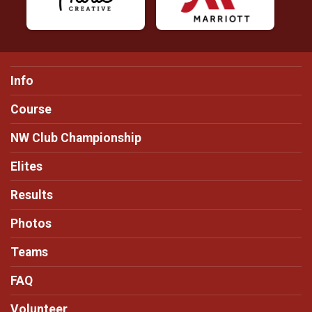
Info
Course
NW Club Championship
Elites
Results
Photos
Teams
FAQ
Volunteer